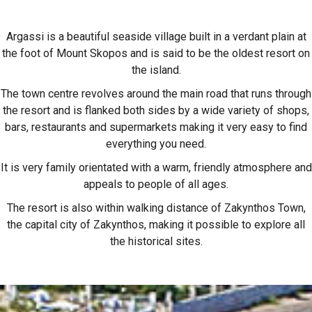
Argassi is a beautiful seaside village built in a verdant plain at
the foot of Mount Skopos and is said to be the oldest resort on
the island.
The town centre revolves around the main road that runs through
the resort and is flanked both sides by a wide variety of shops,
bars, restaurants and supermarkets making it very easy to find
everything you need.
It is very family orientated with a warm, friendly atmosphere and
appeals to people of all ages.
The resort is also within walking distance of Zakynthos Town,
the capital city of Zakynthos, making it possible to explore all
the historical sites.