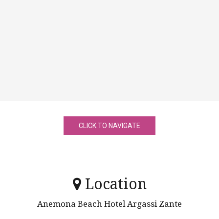
CLICK TO NAVIGATE
Location
Anemona Beach Hotel Argassi Zante