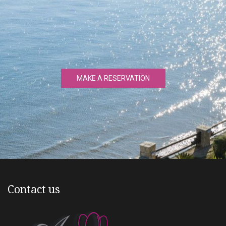
MAKE A RESERVATION
Contact us