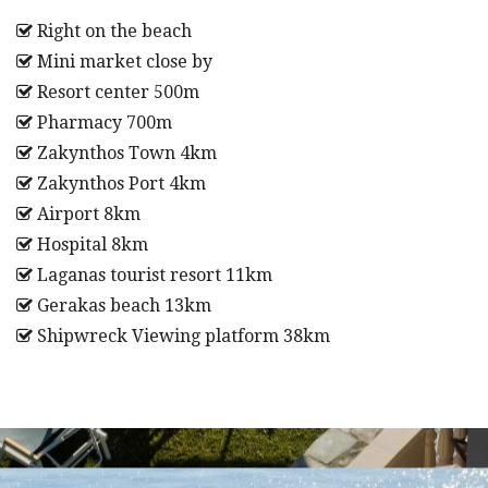
Right on the beach
Mini market close by
Resort center 500m
Pharmacy 700m
Zakynthos Town 4km
Zakynthos Port 4km
Airport 8km
Hospital 8km
Laganas tourist resort 11km
Gerakas beach 13km
Shipwreck Viewing platform 38km