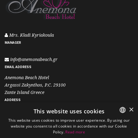
Mrs. Kladi Kyriakoula
MANAGER
info@anemonabeach.gr
EMAIL ADDRESS
Anemona Beach Hotel
Argassi Zakynthos, P.C. 29100
Zante Island Greece
ADDRESS
×
This website uses cookies
+30 26950 25501
This website uses cookies to improve user experience. By using our
+30 6995 400 700
website you consent to all cookies in accordance with our Cookie
ENGLISH
Policy.
Read more
PHONE
GREEK