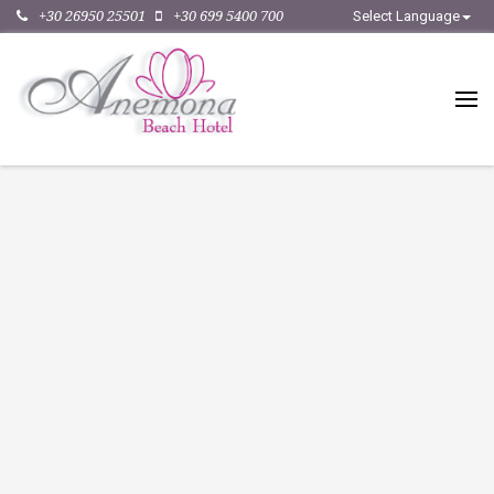
+30 26950 25501
+30 699 5400 700
Select Language