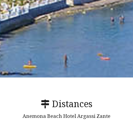
Distances
Anemona Beach Hotel Argassi Zante