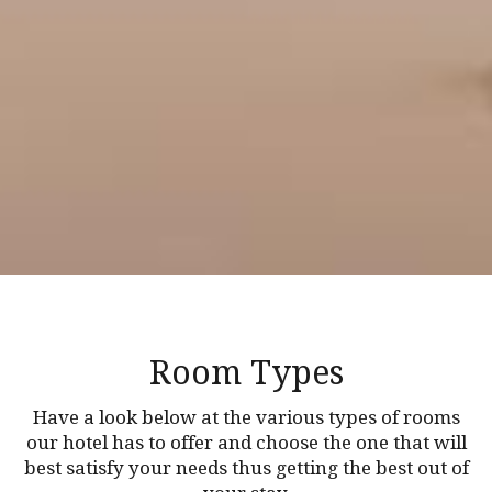
Room Types
Have a look below at the various types of rooms
our hotel has to offer and choose the one that will
best satisfy your needs thus getting the best out of