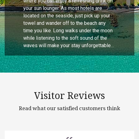
where you can enjoy a refreshing drink on
your sun lounger. As most hotels are
located on the seaside, just pick up your
towel and wander off to the beach any
time you like. Long walks under the moon
while listening to the soft sound of the
waves will make your stay unforgettable…
Visitor Reviews
Read what our satisfied customers think