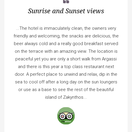
Sunrise and Sunset views
...The hotel is immaculately clean, the owners very
friendly and welcoming, the snacks are delicious, the
beer always cold and a really good breakfast served
on the terrace with an amazing view. The location is
peaceful yet you are only a short walk from Argassi
and there is this year a top class restaurant next
door. A perfect place to unwind and relax, dip in the
sea to cool off after a long day on the sun loungers
or use as a base to see the rest of the beautiful
island of Zakynthos...