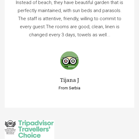
Instead of beach, they have beautiful garden that is
perfectly maintained, with sun beds and parasols.
The staff is attentive, friendly, willing to commit to
every guest.The rooms are good, clean, linen is
changed every 3 days, towels as well...
Tijana J
From Serbia