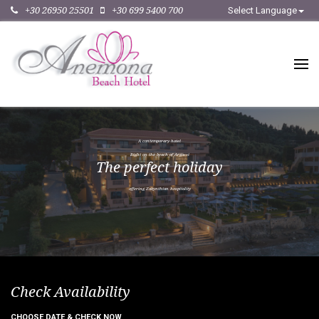
+30 26950 25501
+30 699 5400 700
Select Language
A
c
o
n
t
e
m
p
o
r
a
r
y
h
o
t
e
l
R
i
g
h
t
o
n
t
h
e
b
e
a
c
h
o
f
A
r
g
a
s
s
i
T
h
e
p
e
r
f
e
c
t
h
o
l
i
d
a
y
o
f
f
e
r
i
n
g
Z
a
k
y
n
t
h
i
a
n
h
o
s
p
i
t
a
l
i
t
y
Check Availability
CHOOSE DATE & CHECK NOW