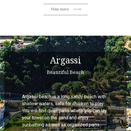
View more
Argassi
Beautiful Beach
Argassi beach is a long sandy beach with
shallow waters, safe for children to play.
You will find quiet parts where you can lay
your towel on the sand and enjoy
sunbathing as well as organized parts