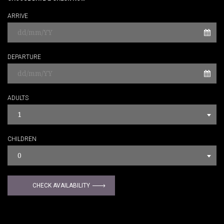
ARRIVE
DEPARTURE
ADULTS
1
CHILDREN
0
CHECK AVAILABILITY