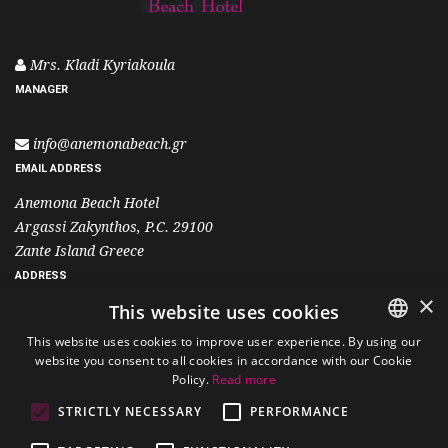
Mrs. Kladi Kyriakoula
MANAGER
info@anemonabeach.gr
EMAIL ADDRESS
Anemona Beach Hotel
Argassi Zakynthos, P.C. 29100
Zante Island Greece
ADDRESS
×
This website uses cookies
+30 26950 25501
This website uses cookies to improve user experience. By using our
+30 6995 400 700
website you consent to all cookies in accordance with our Cookie
ENGLISH
Policy.
Read more
PHONE
GREEK
STRICTLY NECESSARY
PERFORMANCE