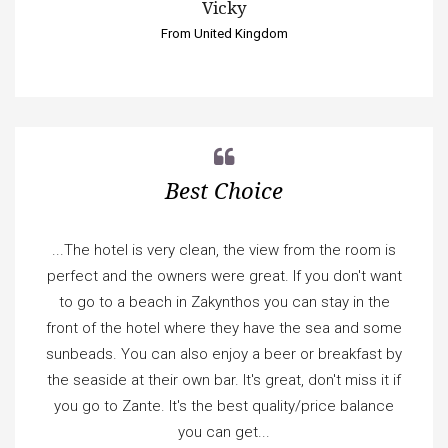
Vicky
From United Kingdom
Best Choice
...The hotel is very clean, the view from the room is
perfect and the owners were great. If you don't want
to go to a beach in Zakynthos you can stay in the
front of the hotel where they have the sea and some
sunbeads. You can also enjoy a beer or breakfast by
the seaside at their own bar. It's great, don't miss it if
you go to Zante. It's the best quality/price balance
you can get...