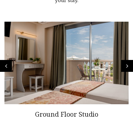
your stay.
Ground Floor Studio