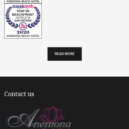
READ MORE
Contact us