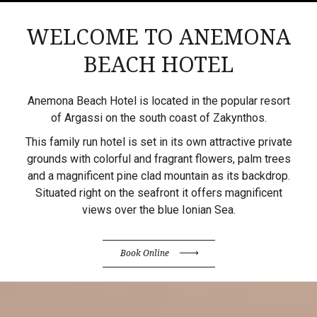
WELCOME TO ANEMONA
BEACH HOTEL
Anemona Beach Hotel is located in the popular resort
of Argassi on the south coast of Zakynthos.
This family run hotel is set in its own attractive private
grounds with colorful and fragrant flowers, palm trees
and a magnificent pine clad mountain as its backdrop.
Situated right on the seafront it offers magnificent
views over the blue Ionian Sea.
Book Online