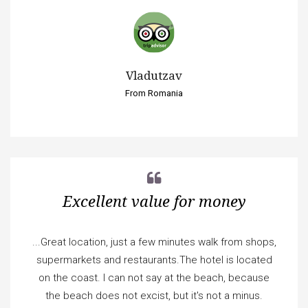
Vladutzav
From Romania
Excellent value for money
...Great location, just a few minutes walk from shops,
supermarkets and restaurants.The hotel is located
on the coast. I can not say at the beach, because
the beach does not excist, but it's not a minus.