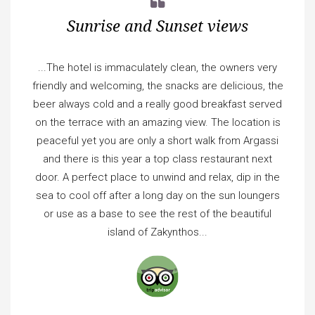
Sunrise and Sunset views
...The hotel is immaculately clean, the owners very
friendly and welcoming, the snacks are delicious, the
beer always cold and a really good breakfast served
on the terrace with an amazing view. The location is
peaceful yet you are only a short walk from Argassi
and there is this year a top class restaurant next
door. A perfect place to unwind and relax, dip in the
sea to cool off after a long day on the sun loungers
or use as a base to see the rest of the beautiful
island of Zakynthos...