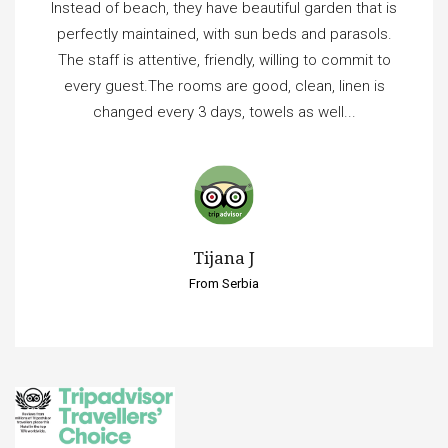
Instead of beach, they have beautiful garden that is
perfectly maintained, with sun beds and parasols.
The staff is attentive, friendly, willing to commit to
every guest.The rooms are good, clean, linen is
changed every 3 days, towels as well...
Tijana J
From Serbia