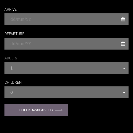
ARRIVE
DEPARTURE
ADULTS
1
CHILDREN
0
CHECK AVAILABILITY