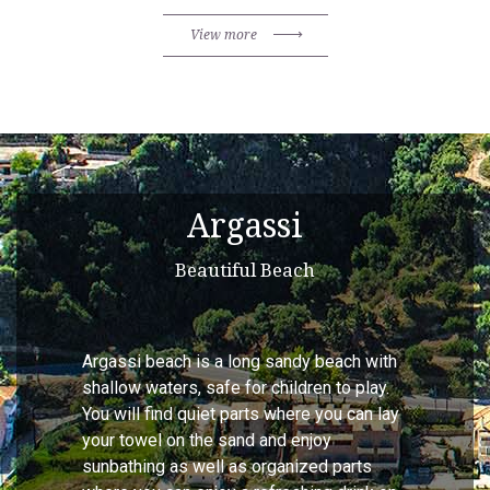
View more
Argassi
Beautiful Beach
Argassi beach is a long sandy beach with
shallow waters, safe for children to play.
You will find quiet parts where you can lay
your towel on the sand and enjoy
sunbathing as well as organized parts