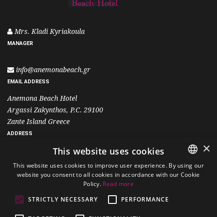
Mrs. Kladi Kyriakoula
MANAGER
info@anemonabeach.gr
EMAIL ADDRESS
Anemona Beach Hotel
Argassi Zakynthos, P.C. 29100
Zante Island Greece
ADDRESS
×
This website uses cookies
+30 26950 25501
This website uses cookies to improve user experience. By using our
+30 6995 400 700
website you consent to all cookies in accordance with our Cookie
ENGLISH
Policy.
Read more
PHONE
GREEK
STRICTLY NECESSARY
PERFORMANCE