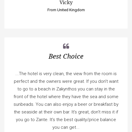
Vicky
From United Kingdom
Best Choice
...The hotel is very clean, the view from the room is
perfect and the owners were great. If you don't want
to go to a beach in Zakynthos you can stay in the
front of the hotel where they have the sea and some
sunbeads. You can also enjoy a beer or breakfast by
the seaside at their own bar. It's great, don't miss it if
you go to Zante. It's the best quality/price balance
you can get...