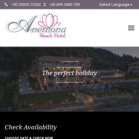
+30 26950 25501
+30 699 5400 700
Select Language
A
c
o
n
t
e
m
p
o
r
a
r
y
h
o
t
e
l
R
i
g
h
t
o
n
t
h
e
b
e
a
c
h
o
f
A
r
g
a
s
s
i
T
h
e
p
e
r
f
e
c
t
h
o
l
i
d
a
y
o
f
f
e
r
i
n
g
Z
a
k
y
n
t
h
i
a
n
h
o
s
p
i
t
a
l
i
t
y
Check Availability
CHOOSE DATE & CHECK NOW