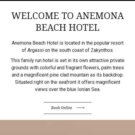
WELCOME TO ANEMONA
BEACH HOTEL
Anemona Beach Hotel is located in the popular resort
of Argassi on the south coast of Zakynthos.
This family run hotel is set in its own attractive private
grounds with colorful and fragrant flowers, palm trees
and a magnificent pine clad mountain as its backdrop.
Situated right on the seafront it offers magnificent
views over the blue Ionian Sea.
Book Online