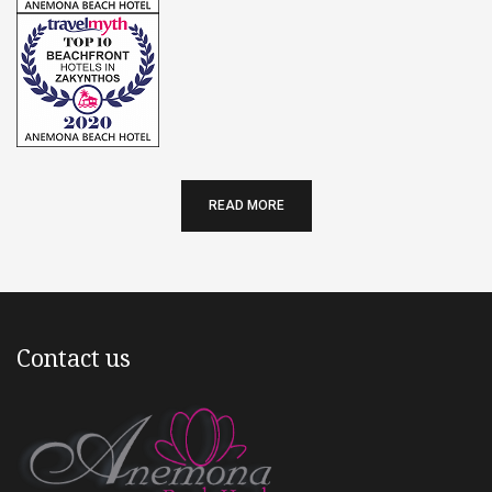
READ MORE
Contact us