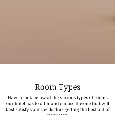
Room Types
Have a look below at the various types of rooms
our hotel has to offer and choose the one that will
best satisfy your needs thus getting the best out of