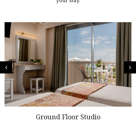
your stay.
Ground Floor Studio