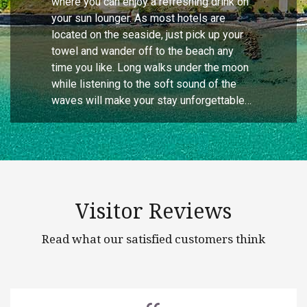
where you can enjoy a refreshing drink on
your sun lounger. As most hotels are
located on the seaside, just pick up your
towel and wander off to the beach any
time you like. Long walks under the moon
while listening to the soft sound of the
waves will make your stay unforgettable…
Visitor Reviews
Read what our satisfied customers think