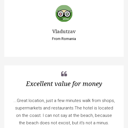
Vladutzav
From Romania
Excellent value for money
...Great location, just a few minutes walk from shops,
supermarkets and restaurants.The hotel is located
on the coast. I can not say at the beach, because
the beach does not excist, but it's not a minus.